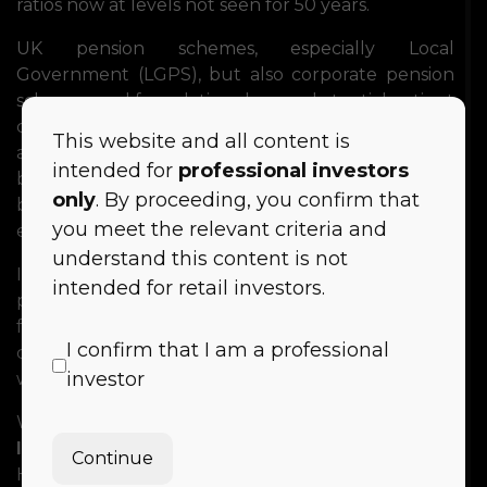
ratios now at levels not seen for 50 years.
UK pension schemes, especially Local
Government (LGPS), but also corporate pension
schemes and foundations have substantial patient
capital to invest and seek opportunities for risk-
This website and all content is
adjusted returns and secure cashflows. Place-
intended for
professional investors
based investment bring opportunities to deliver
only
. By proceeding, you confirm that
both financial returns alongside social and
you meet the relevant criteria and
environmental impact outcomes.
understand this content is not
In this panel we will evaluate the concept of
intended for retail investors.
place-based investment and discuss the findings
from the white paper along with potential
I confirm that I am a professional
challenges and possible solutions for investors
investor
who seek to deploy capital in this way.
We welcome
Jamie Broderick
of
Impact
Investing
Institute
and
Debbie Fielder
, Deputy
Continue
Head of
Clwyd
Pension
Fund
and
Callum