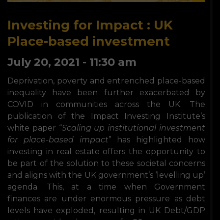
Investing for Impact : UK
Place-based investment
July 20, 2021 - 11:30 am
Deprivation, poverty and entrenched place-based
inequality have been further exacerbated by
COVID in communities across the UK. The
publication of the Impact Investing Institute’s
white paper “
Scaling up institutional investment
for place-based
impact
” has highlighted how
investing in real estate offers the opportunity to
be part of the solution to these societal concerns
and aligns with the UK government’s ‘levelling up’
agenda. This, at a time when Government
finances are under enormous pressure as debt
levels have exploded, resulting in UK Debt/GDP