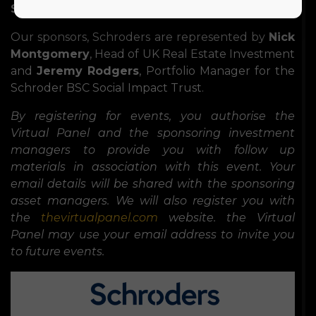
Stewart
of
Hymans Robertson
.
Our sponsors, Schroders are represented by
Nick
Montgomery
, Head of UK Real Estate Investment
and
Jeremy Rodgers
, Portfolio Manager for the
Schroder BSC Social Impact Trust.
By registering for events, you authorise the
Virtual Panel and the sponsoring investment
managers to provide you with follow up
materials in association with this event. Your
email details will be shared with the sponsoring
asset managers. We will also register you with
the
thevirtualpanel.com
website. the Virtual
Panel may use your email address to invite you
to future events.