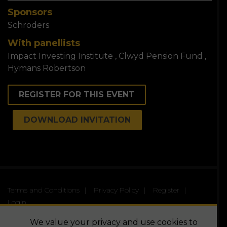
Sponsors
Schroders
With panellists
Impact Investing Institute
Clwyd Pension Fund
Hymans Robertson
REGISTER FOR THIS EVENT
DOWNLOAD INVITATION
Terms and Conditions
Privacy Policy
Register
Login
© The Virtual Panel | All Rights Reserved
We value your privacy and use cookies to